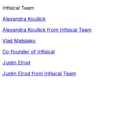
Infisical Team
Alexandra Koullick
Alexandra Koullick from Infisical Team
Vlad Matsiiako
Co-founder of
Infisical
Justin Elrod
Justin Elrod from Infisical Team