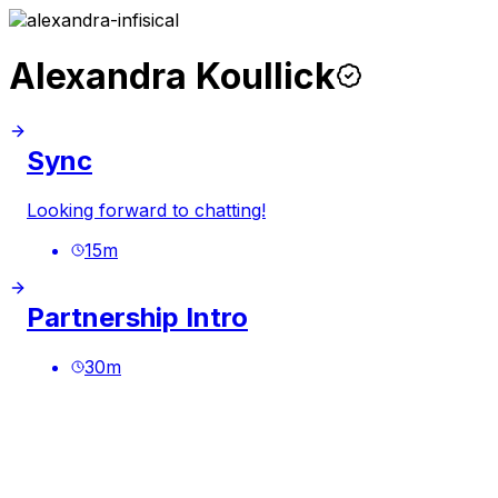
Alexandra Koullick
Sync
Looking forward to chatting!
15
m
Partnership Intro
30
m