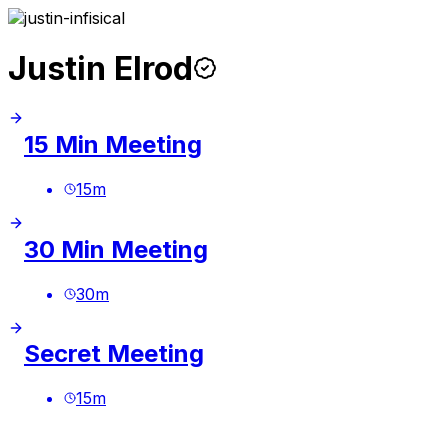
Justin Elrod
15 Min Meeting
15
m
30 Min Meeting
30
m
Secret Meeting
15
m