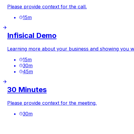
Please provide context for the call.
15
m
Infisical Demo
Learning more about your business and showing you wha
15
m
30
m
45
m
30 Minutes
Please provide context for the meeting.
30
m