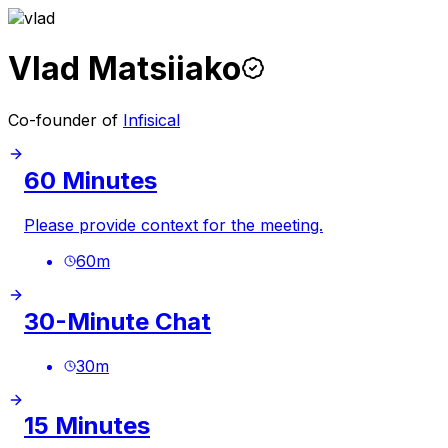
Vlad Matsiiako
Co-founder of
Infisical
60 Minutes
Please provide context for the meeting.
60
m
30-Minute Chat
30
m
15 Minutes