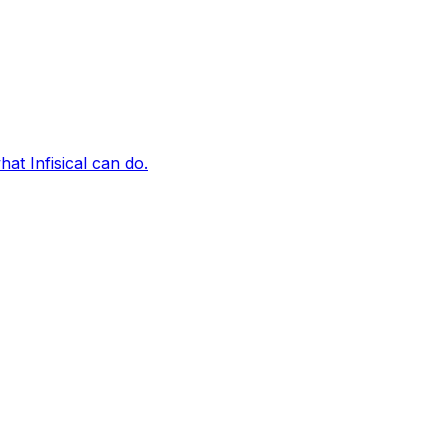
t Infisical can do.