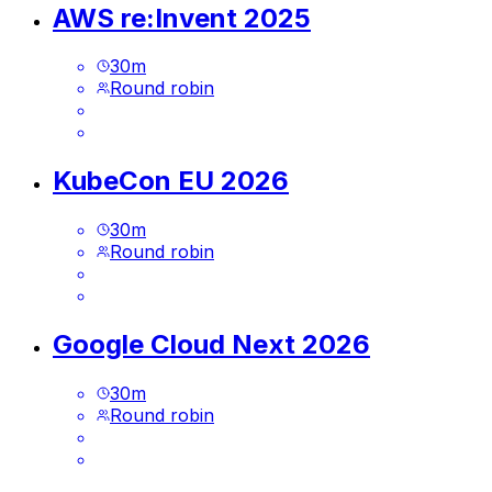
AWS re:Invent 2025
30
m
Round robin
KubeCon EU 2026
30
m
Round robin
Google Cloud Next 2026
30
m
Round robin