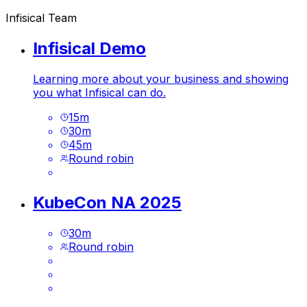
Infisical Team
Infisical Demo
Learning more about your business and showing
you what Infisical can do.
15
m
30
m
45
m
Round robin
KubeCon NA 2025
30
m
Round robin