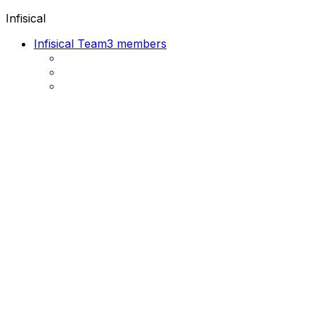
Infisical
Infisical Team
3 members